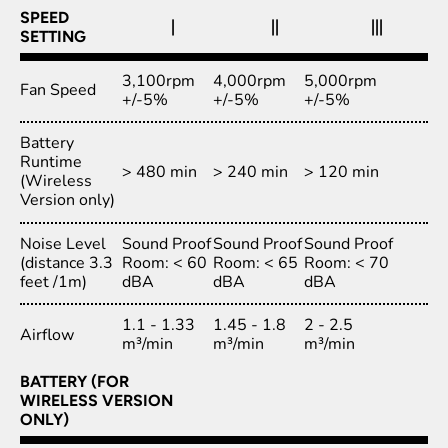
SPEED
|
||
|||
SETTING
3,100rpm
4,000rpm
5,000rpm
Fan Speed
+/-5%
+/-5%
+/-5%
Battery
Runtime
> 480 min
> 240 min
> 120 min
(Wireless
Version only)
Noise Level
Sound Proof
Sound Proof
Sound Proof
(distance 3.3
Room: < 60
Room: < 65
Room: < 70
feet /1m)
dBA
dBA
dBA
1.1 - 1.33
1.45 - 1.8
2 - 2.5
Airflow
m³/min
m³/min
m³/min
BATTERY (FOR
WIRELESS VERSION
ONLY)