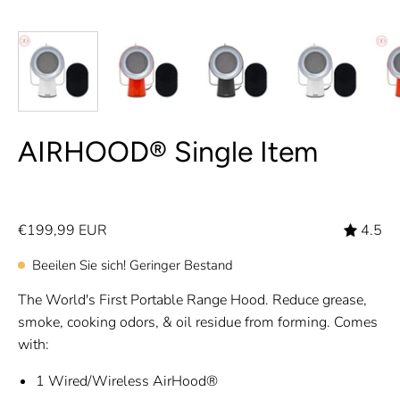
AIRHOOD® Single Item
€199,99 EUR
4.5
Beeilen Sie sich! Geringer Bestand
The World's First Portable Range Hood. Reduce grease,
smoke, cooking odors, & oil residue from forming. Comes
with:
1 Wired/Wireless AirHood®