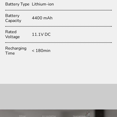
Battery Type
Lithium-ion
Battery
4400 mAh
Capacity
Rated
11.1V DC
Voltage
Recharging
< 180min
Time