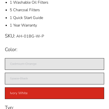
1 Washable Oil Filters
5 Charcoal Filters
1 Quick Start Guide
1 Year Warranty
SKU:
AH-01BG-W-P
Color:
Cadmium Orange
Space Black
Ivory White
Typ: