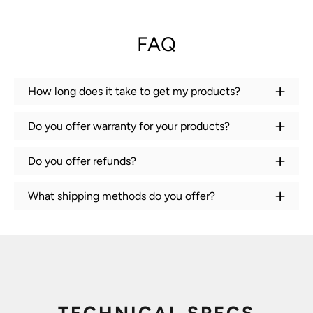
FAQ
How long does it take to get my products?
Do you offer warranty for your products?
Do you offer refunds?
What shipping methods do you offer?
TECHNICAL SPECS