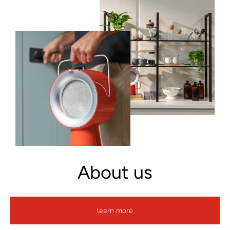
About us
learn more