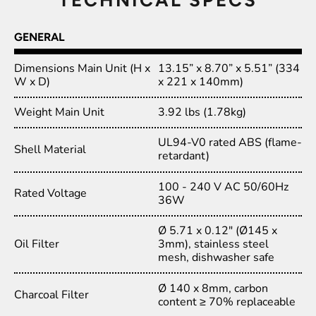
GENERAL
Dimensions Main Unit (H x
13.15” x 8.70” x 5.51” (334
W x D)
x 221 x 140mm)
Weight Main Unit
3.92 lbs (1.78kg)
UL94-V0 rated ABS (flame-
Shell Material
retardant)
100 - 240 V AC 50/60Hz
Rated Voltage
36W
Ø 5.71 x 0.12" (Ø145 x
Oil Filter
3mm), stainless steel
mesh, dishwasher safe
Ø 140 x 8mm, carbon
Charcoal Filter
content ≥ 70% replaceable