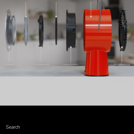
Search