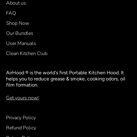
About us
FAQ
Shop Now
Our Bundles
User Manuals
Clean Kitchen Club
AirHood ® is the world's first Portable Kitchen Hood. It
helps you to reduce grease & smoke, cooking odors, oil
film formation.
Get yours now!
Privacy Policy
Refund Policy