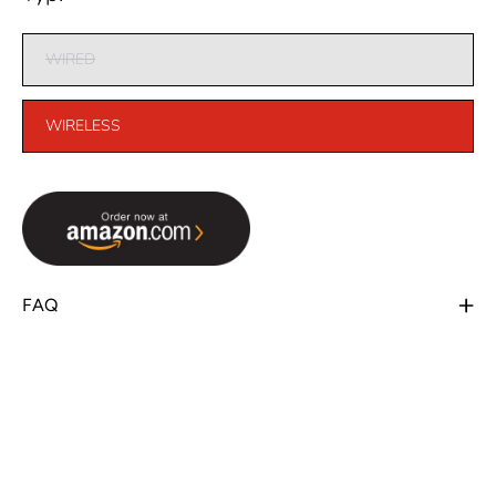
WIRED
WIRELESS
FAQ